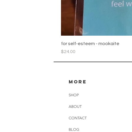
for self-esteem - mookaite
Price
$24.00
more
SHOP
ABOUT
CONTACT
BLOG