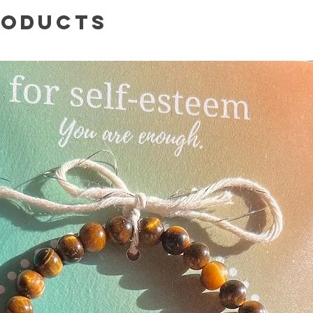
roducts