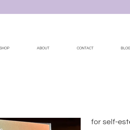
SHOP
ABOUT
CONTACT
BLO
for self-e