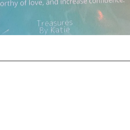
Quick View