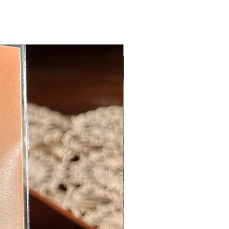
New Arrival