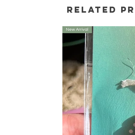
Related P
New Arrival