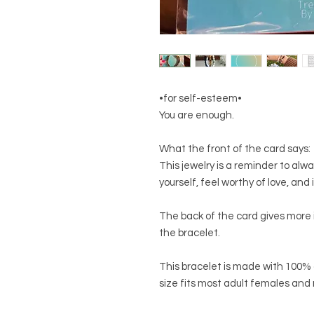
•for self-esteem•
You are enough.
What the front of the card says:
This jewelry is a reminder to alway
yourself, feel worthy of love, an
The back of the card gives more
the bracelet.
This bracelet is made with 100% 
size fits most adult females and