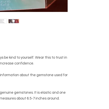
2. Do not swim, bathe
will be one-of-a-kind
Some beads are poro
you receive will not 
you wouldn't want th
website. The exact s
unnecessarily.
but there will be dist
3. When you drop you
make what you recei
between your center
unique.
sure you protect your
dive in for it. They c
take. ;)
s be kind to yourself. Wear this to trust in
d increase confidence.
 information about the gemstone used for
genuine gemstones. It is elastic and one
 measures about 6.5-7 inches around.