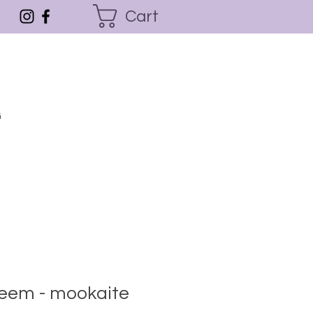
Cart
G
steem - mookaite