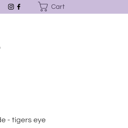
Cart
G
de - tigers eye