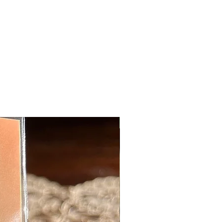
New Arrival