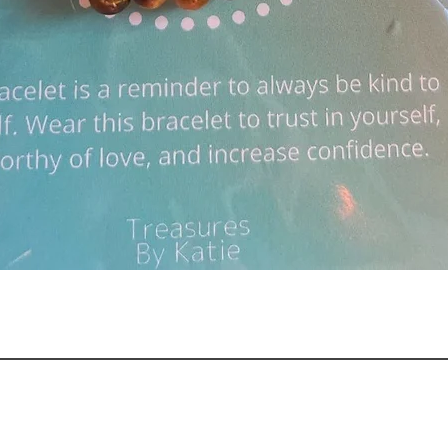
Quick View