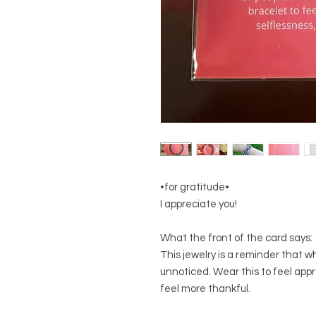
•for gratitude•
I appreciate you!
What the front of the card says:
This jewelry is a reminder that w
unnoticed. Wear this to feel app
feel more thankful.