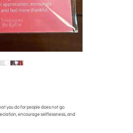
2. Do not swim, bathe
will be one-of-a-kind
Some beads are poro
you receive will not 
you wouldn't want th
website. The exact s
unnecessarily.
but there will be dist
3. When you drop you
make what you recei
between your center
unique.
sure you protect your
dive in for it. They c
take. ;)
hat you do for people does not go
reciation, encourage selflessness, and