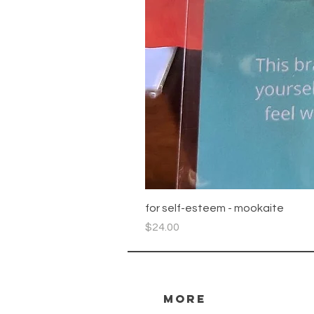
for self-esteem - mookaite
Price
$24.00
more