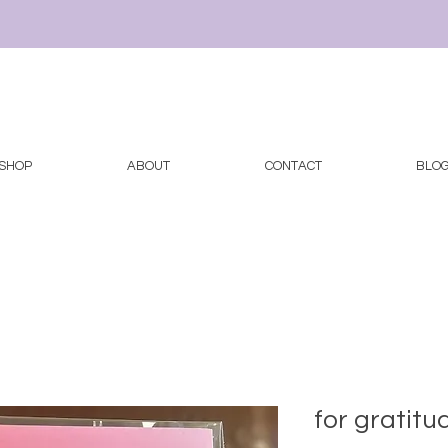
SHOP
ABOUT
CONTACT
BLO
for gratitu