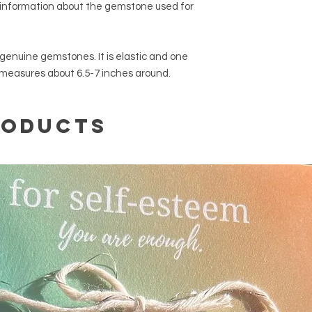
 information about the gemstone used for
genuine gemstones. It is elastic and one
 measures about 6.5-7 inches around.
roducts