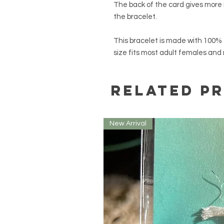
The back of the card gives more
the bracelet.
This bracelet is made with 100% 
size fits most adult females and
Related P
New Arrival